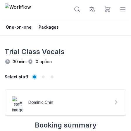
View cart
Op
One-on-one
Packages
Trial Class Vocals
30 mins
0 option
Select staff
Booking options
Date & time slots
Select staff
Dominic Chin
Booking summary