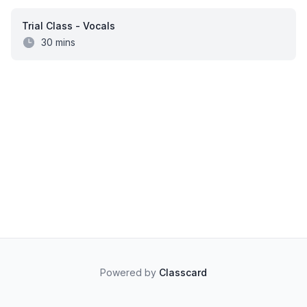
Trial Class - Vocals
30 mins
Powered by
Classcard